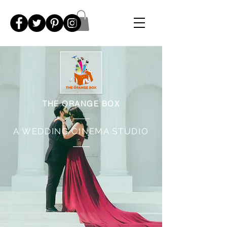
THE ORANGE BOX
A WEDDING CINEMA STUDIO